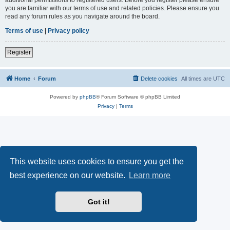
you are familiar with our terms of use and related policies. Please ensure you
read any forum rules as you navigate around the board.
Terms of use
|
Privacy policy
Register
Home
Forum
Delete cookies
All times are
UTC
Powered by
phpBB
® Forum Software © phpBB Limited
Privacy
|
Terms
This website uses cookies to ensure you get the
best experience on our website.
Learn more
Got it!