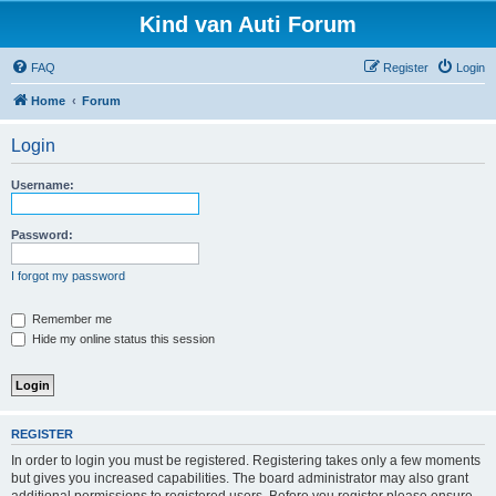
Kind van Auti Forum
FAQ
Register
Login
Home
Forum
Login
Username:
Password:
I forgot my password
Remember me
Hide my online status this session
REGISTER
In order to login you must be registered. Registering takes only a few moments
but gives you increased capabilities. The board administrator may also grant
additional permissions to registered users. Before you register please ensure