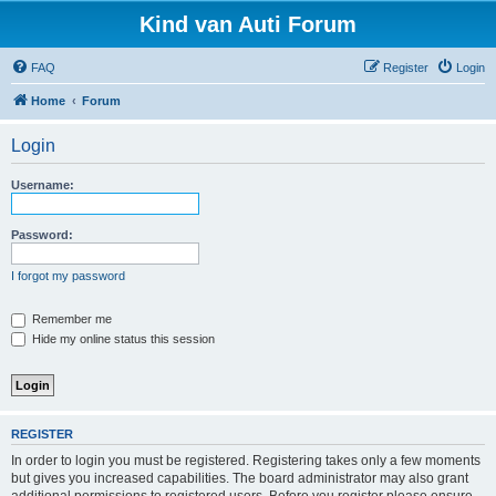
Kind van Auti Forum
FAQ
Register
Login
Home
Forum
Login
Username:
Password:
I forgot my password
Remember me
Hide my online status this session
REGISTER
In order to login you must be registered. Registering takes only a few moments
but gives you increased capabilities. The board administrator may also grant
additional permissions to registered users. Before you register please ensure