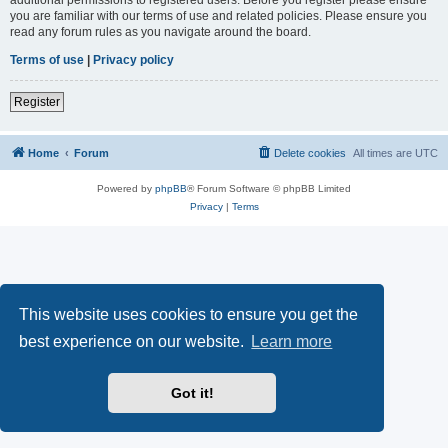
you are familiar with our terms of use and related policies. Please ensure you
read any forum rules as you navigate around the board.
Terms of use
|
Privacy policy
Register
Home
Forum
Delete cookies
All times are
UTC
Powered by
phpBB
® Forum Software © phpBB Limited
Privacy
|
Terms
This website uses cookies to ensure you get the
best experience on our website.
Learn more
Got it!