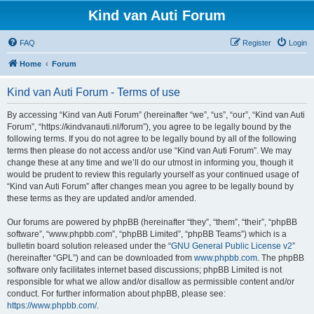
Kind van Auti Forum
FAQ
Register
Login
Home
Forum
Kind van Auti Forum - Terms of use
By accessing “Kind van Auti Forum” (hereinafter “we”, “us”, “our”, “Kind van Auti
Forum”, “https://kindvanauti.nl/forum”), you agree to be legally bound by the
following terms. If you do not agree to be legally bound by all of the following
terms then please do not access and/or use “Kind van Auti Forum”. We may
change these at any time and we’ll do our utmost in informing you, though it
would be prudent to review this regularly yourself as your continued usage of
“Kind van Auti Forum” after changes mean you agree to be legally bound by
these terms as they are updated and/or amended.
Our forums are powered by phpBB (hereinafter “they”, “them”, “their”, “phpBB
software”, “www.phpbb.com”, “phpBB Limited”, “phpBB Teams”) which is a
bulletin board solution released under the “
GNU General Public License v2
”
(hereinafter “GPL”) and can be downloaded from
www.phpbb.com
. The phpBB
software only facilitates internet based discussions; phpBB Limited is not
responsible for what we allow and/or disallow as permissible content and/or
conduct. For further information about phpBB, please see:
https://www.phpbb.com/
.