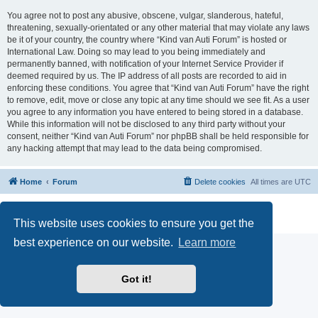
You agree not to post any abusive, obscene, vulgar, slanderous, hateful,
threatening, sexually-orientated or any other material that may violate any laws
be it of your country, the country where “Kind van Auti Forum” is hosted or
International Law. Doing so may lead to you being immediately and
permanently banned, with notification of your Internet Service Provider if
deemed required by us. The IP address of all posts are recorded to aid in
enforcing these conditions. You agree that “Kind van Auti Forum” have the right
to remove, edit, move or close any topic at any time should we see fit. As a user
you agree to any information you have entered to being stored in a database.
While this information will not be disclosed to any third party without your
consent, neither “Kind van Auti Forum” nor phpBB shall be held responsible for
any hacking attempt that may lead to the data being compromised.
Home
Forum
Delete cookies
All times are
UTC
Powered by
phpBB
® Forum Software © phpBB Limited
Privacy
|
Terms
This website uses cookies to ensure you get the
best experience on our website.
Learn more
Got it!