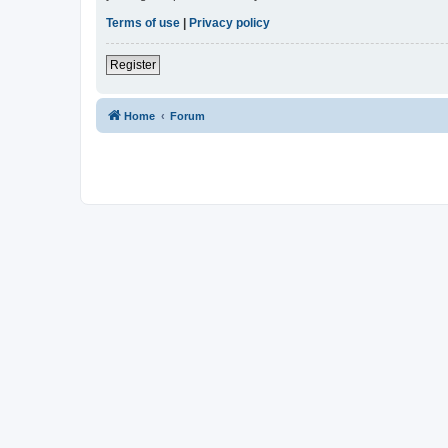
Terms of use
|
Privacy policy
Register
Home
Forum