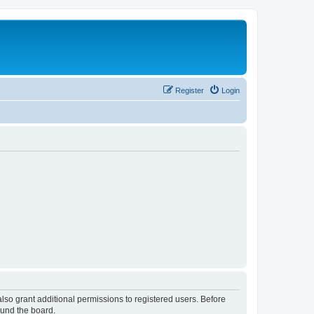
Register
Login
lso grant additional permissions to registered users. Before
ound the board.