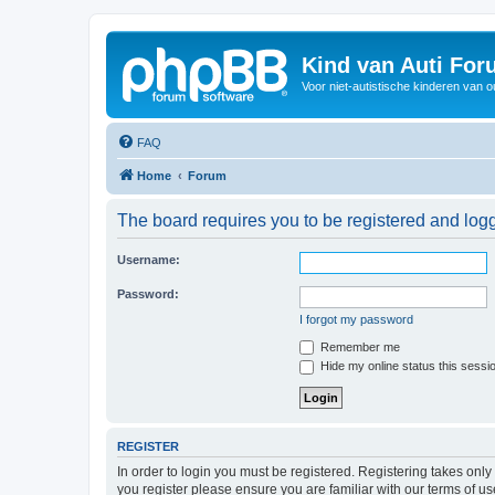
Kind van Auti Fo
Voor niet-autistische kinderen van 
FAQ
Home
Forum
The board requires you to be registered and logg
Username:
Password:
I forgot my password
Remember me
Hide my online status this sessi
REGISTER
In order to login you must be registered. Registering takes onl
you register please ensure you are familiar with our terms of 