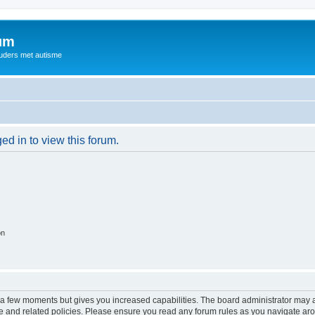
rum
ouders met autisme
ed in to view this forum.
on
y a few moments but gives you increased capabilities. The board administrator may a
use and related policies. Please ensure you read any forum rules as you navigate ar