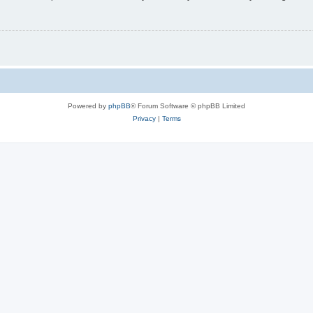
Powered by
phpBB
® Forum Software © phpBB Limited
Privacy
|
Terms